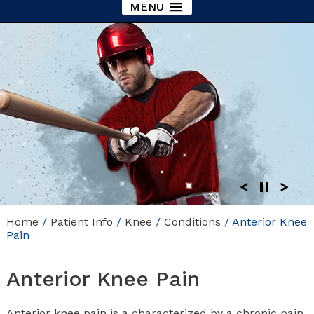
MENU
Home
/
Patient Info
/
Knee
/
Conditions
/ Anterior Knee
Pain
Anterior Knee Pain
Anterior knee pain is a characterized by a chronic pain