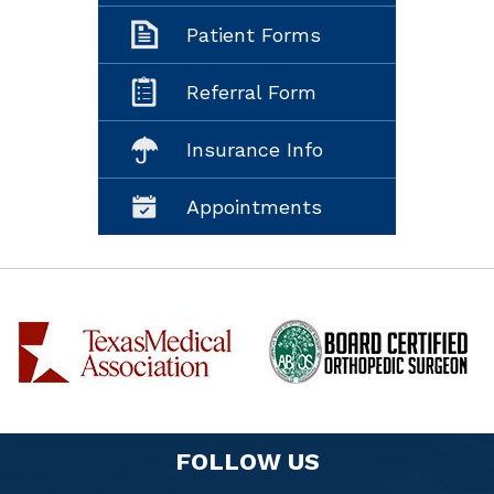
Patient Forms
Referral Form
Insurance Info
Appointments
FOLLOW US