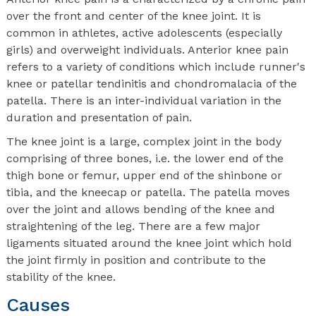
over the front and center of the knee joint. It is
common in athletes, active adolescents (especially
girls) and overweight individuals. Anterior knee pain
refers to a variety of conditions which include runner's
knee or patellar tendinitis and chondromalacia of the
patella. There is an inter-individual variation in the
duration and presentation of pain.
The knee joint is a large, complex joint in the body
comprising of three bones, i.e. the lower end of the
thigh bone or femur, upper end of the shinbone or
tibia, and the kneecap or patella. The patella moves
over the joint and allows bending of the knee and
straightening of the leg. There are a few major
ligaments situated around the knee joint which hold
the joint firmly in position and contribute to the
stability of the knee.
Causes