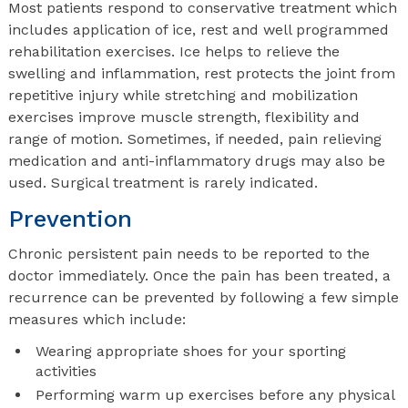
Most patients respond to conservative treatment which
includes application of ice, rest and well programmed
rehabilitation exercises. Ice helps to relieve the
swelling and inflammation, rest protects the joint from
repetitive injury while stretching and mobilization
exercises improve muscle strength, flexibility and
range of motion. Sometimes, if needed, pain relieving
medication and anti-inflammatory drugs may also be
used. Surgical treatment is rarely indicated.
Prevention
Chronic persistent pain needs to be reported to the
doctor immediately. Once the pain has been treated, a
recurrence can be prevented by following a few simple
measures which include:
Wearing appropriate shoes for your sporting
activities
Performing warm up exercises before any physical