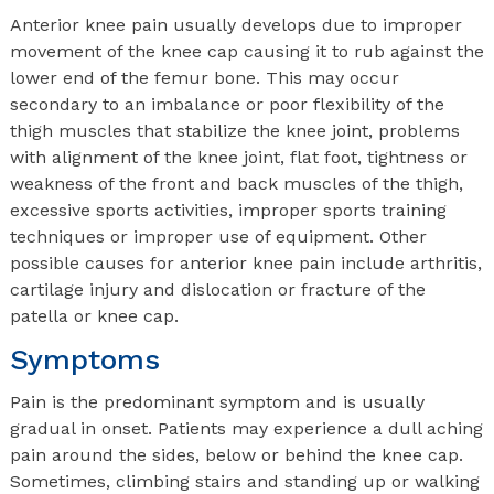
Anterior knee pain usually develops due to improper
movement of the knee cap causing it to rub against the
lower end of the femur bone. This may occur
secondary to an imbalance or poor flexibility of the
thigh muscles that stabilize the knee joint, problems
with alignment of the knee joint, flat foot, tightness or
weakness of the front and back muscles of the thigh,
excessive sports activities, improper sports training
techniques or improper use of equipment. Other
possible causes for anterior knee pain include arthritis,
cartilage injury and dislocation or fracture of the
patella or knee cap.
Symptoms
Pain is the predominant symptom and is usually
gradual in onset. Patients may experience a dull aching
pain around the sides, below or behind the knee cap.
Sometimes, climbing stairs and standing up or walking