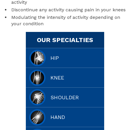
activity
Discontinue any activity causing pain in your knees
Modulating the intensity of activity depending on
your condition
OUR SPECIALTIES
HIP
KNEE
SHOULDER
HAND