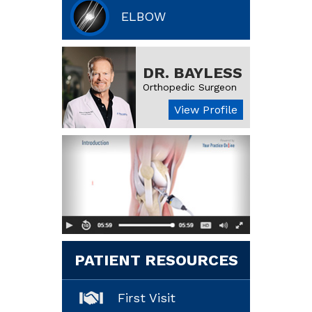
ELBOW
DR. BAYLESS
Orthopedic Surgeon
View Profile
PATIENT RESOURCES
First Visit