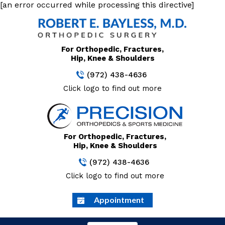
[an error occurred while processing this directive]
For Orthopedic, Fractures,
Hip, Knee & Shoulders
(972) 438-4636
Click logo to find out more
For Orthopedic, Fractures,
Hip, Knee & Shoulders
(972) 438-4636
Click logo to find out more
Appointment