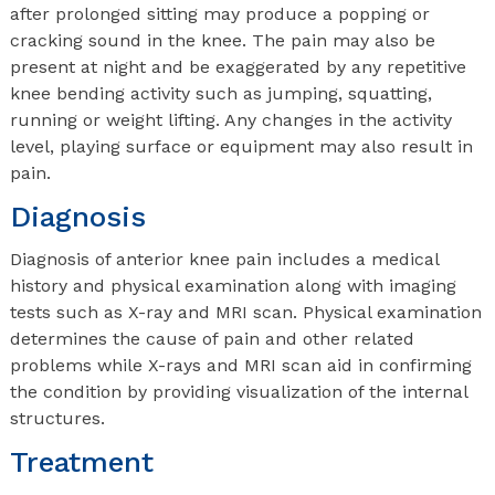
after prolonged sitting may produce a popping or
cracking sound in the knee. The pain may also be
present at night and be exaggerated by any repetitive
knee bending activity such as jumping, squatting,
running or weight lifting. Any changes in the activity
level, playing surface or equipment may also result in
pain.
Diagnosis
Diagnosis of anterior knee pain includes a medical
history and physical examination along with imaging
tests such as X-ray and MRI scan. Physical examination
determines the cause of pain and other related
problems while X-rays and MRI scan aid in confirming
the condition by providing visualization of the internal
structures.
Treatment