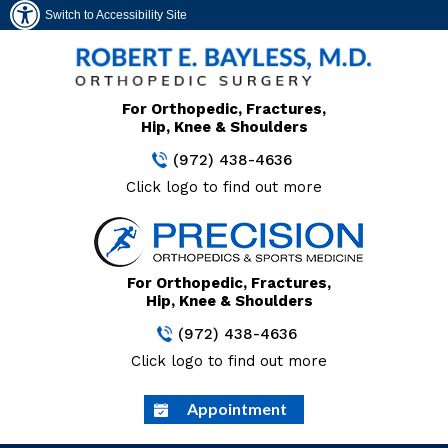
Switch to Accessibility Site
For Orthopedic, Fractures,
Hip, Knee & Shoulders
(972) 438-4636
Click logo to find out more
For Orthopedic, Fractures,
Hip, Knee & Shoulders
(972) 438-4636
Click logo to find out more
Appointment