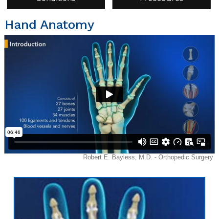
Hand Anatomy