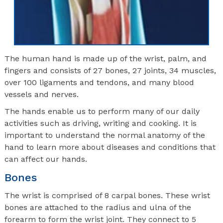
The human hand is made up of the wrist, palm, and
fingers and consists of 27 bones, 27 joints, 34 muscles,
over 100 ligaments and tendons, and many blood
vessels and nerves.
The hands enable us to perform many of our daily
activities such as driving, writing and cooking. It is
important to understand the normal anatomy of the
hand to learn more about diseases and conditions that
can affect our hands.
Bones
The wrist is comprised of 8 carpal bones. These wrist
bones are attached to the radius and ulna of the
forearm to form the wrist joint. They connect to 5