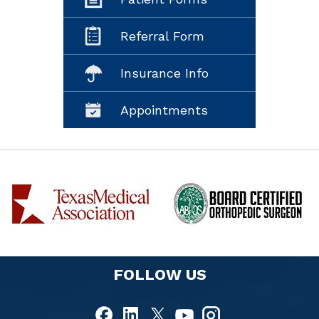
Referral Form
Insurance Info
Appointments
FOLLOW US