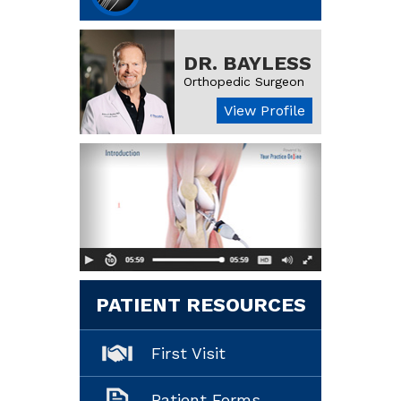
DR. BAYLESS
Orthopedic Surgeon
View Profile
PATIENT RESOURCES
First Visit
Patient Forms