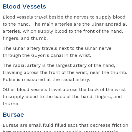
Blood Vessels
Blood vessels travel beside the nerves to supply blood
to the hand. The main arteries are the ulnar andradial
arteries, which supply blood to the front of the hand,
fingers, and thumb.
The ulnar artery travels next to the ulnar nerve
through the Guyon's canal in the wrist.
The radial artery is the largest artery of the hand,
traveling across the front of the wrist, near the thumb.
Pulse is measured at the radial artery.
Other blood vessels travel across the back of the wrist
to supply blood to the back of the hand, fingers, and
thumb.
Bursae
Bursae are small fluid filled sacs that decrease friction