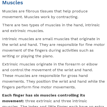
Muscles
Muscles are fibrous tissues that help produce
movement. Muscles work by contracting.
There are two types of muscles in the hand, intrinsic
and extrinsic muscles.
Intrinsic muscles are small muscles that originate in
the wrist and hand. They are responsible for fine motor
movement of the fingers during activities such as
writing or playing the piano.
Extrinsic muscles originate in the forearm or elbow
and control the movement of the wrist and hand.
These muscles are responsible for gross hand
movements. They position the wrist and hand while the
fingers perform fine motor movements.
Each finger has six muscles controlling its
movement:
three extrinsic and three intrinsic
muscles. The index and little finger each have an extra