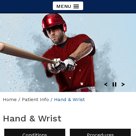
MENU
Home
/
Patient Info
/ Hand & Wrist
Hand & Wrist
Conditions
Procedures