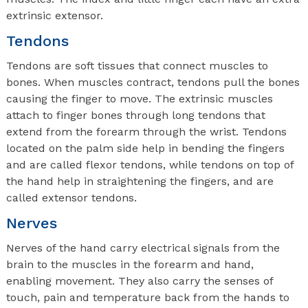
extrinsic extensor.
Tendons
Tendons are soft tissues that connect muscles to
bones. When muscles contract, tendons pull the bones
causing the finger to move. The extrinsic muscles
attach to finger bones through long tendons that
extend from the forearm through the wrist. Tendons
located on the palm side help in bending the fingers
and are called flexor tendons, while tendons on top of
the hand help in straightening the fingers, and are
called extensor tendons.
Nerves
Nerves of the hand carry electrical signals from the
brain to the muscles in the forearm and hand,
enabling movement. They also carry the senses of
touch, pain and temperature back from the hands to