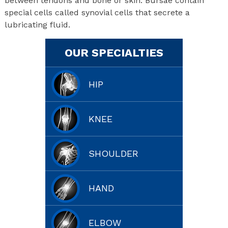
between tendons and bone or skin. Bursae contain
special cells called synovial cells that secrete a
lubricating fluid.
OUR SPECIALTIES
HIP
KNEE
SHOULDER
HAND
ELBOW