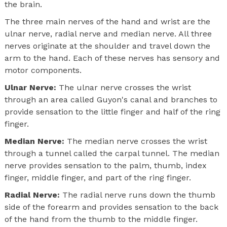
the brain.
The three main nerves of the hand and wrist are the
ulnar nerve, radial nerve and median nerve. All three
nerves originate at the shoulder and travel down the
arm to the hand. Each of these nerves has sensory and
motor components.
Ulnar Nerve:
The ulnar nerve crosses the wrist
through an area called Guyon's canal and branches to
provide sensation to the little finger and half of the ring
finger.
Median Nerve:
The median nerve crosses the wrist
through a tunnel called the carpal tunnel. The median
nerve provides sensation to the palm, thumb, index
finger, middle finger, and part of the ring finger.
Radial Nerve:
The radial nerve runs down the thumb
side of the forearm and provides sensation to the back
of the hand from the thumb to the middle finger.