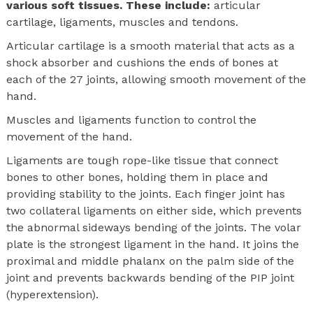
various soft tissues. These include:
articular
cartilage, ligaments, muscles and tendons.
Articular cartilage is a smooth material that acts as a
shock absorber and cushions the ends of bones at
each of the 27 joints, allowing smooth movement of the
hand.
Muscles and ligaments function to control the
movement of the hand.
Ligaments are tough rope-like tissue that connect
bones to other bones, holding them in place and
providing stability to the joints. Each finger joint has
two collateral ligaments on either side, which prevents
the abnormal sideways bending of the joints. The volar
plate is the strongest ligament in the hand. It joins the
proximal and middle phalanx on the palm side of the
joint and prevents backwards bending of the PIP joint
(hyperextension).