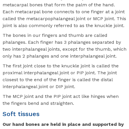
metacarpal bones that form the palm of the hand.
Each metacarpal bone connects to one finger at a joint
called the metacarpophalangeal joint or MCP joint. This
joint is also commonly referred to as the knuckle joint.
The bones in our fingers and thumb are called
phalanges. Each finger has 3 phalanges separated by
two interphalangeal joints, except for the thumb, which
only has 2 phalanges and one interphalangeal joint.
The first joint close to the knuckle joint is called the
proximal interphalangeal joint or PIP joint. The joint
closest to the end of the finger is called the distal
interphalangeal joint or DIP joint.
The MCP joint and the PIP joint act like hinges when
the fingers bend and straighten.
Soft tissues
Our hand bones are held in place and supported by