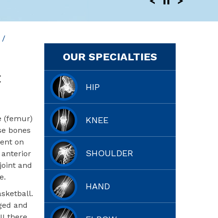
/
OUR SPECIALTIES
t
HIP
e (femur)
KNEE
ese bones
sent on
SHOULDER
 anterior
joint and
e.
HAND
sketball.
aged and
II there