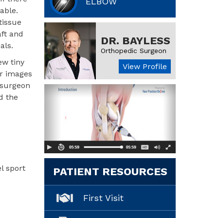
ELBOW
able.
tissue
aft and
DR. BAYLESS
als.
Orthopedic Surgeon
ew tiny
View Profile
ar images
e surgeon
d the
l sport
PATIENT RESOURCES
First Visit