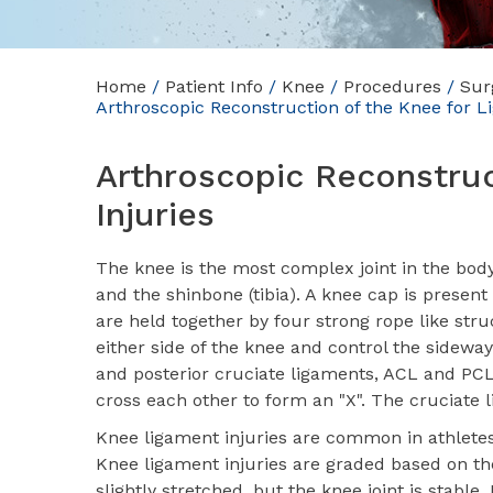
Home
/
Patient Info
/
Knee
/
Procedures
/
Sur
Arthroscopic Reconstruction of the Knee for L
Arthroscopic Reconstruc
Injuries
The knee is the most complex joint in the bod
and the shinbone (tibia). A knee cap is present 
are held together by four strong rope like str
either side of the knee and control the sidew
and posterior cruciate ligaments, ACL and PCL 
cross each other to form an "X". The cruciate
Knee ligament injuries are common in athletes 
Knee ligament injuries are graded based on the
slightly stretched, but the knee joint is stable. 