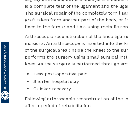
is a complete tear of the ligament and the lig
The surgical repair of the completely torn lig
graft taken from another part of the body, or
fixed to the femur and tibia using metallic scr
Arthroscopic reconstruction of the knee ligam
incisions. An arthroscope is inserted into the 
Switch to Accessibility Site
of the surgical area (inside the knee) to the 
performs the surgery using small surgical ins
knee. As the surgery is performed through small
Less post-operative pain
Shorter hospital stay
Quicker recovery.
Following arthroscopic reconstruction of the i
after a period of rehabilitation.