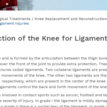
gical Treatments
/
Knee Replacement and Reconstruction
igament Injuries
tion of the Knee for Ligamen
y and is formed by the articulation between the thigh bon
over the front of the joint to provide extra protection. Th
uctures called ligaments. Two collateral ligaments are pre
ay movements of the knee. The other two ligaments are the
respectively, which are present in the center of the knee 
 ligaments control the back and forth movement of the kne
involved in contact sports such as soccer, football and ba
 severity of injury. In grade I the ligament is mildly dam
In grade II there is a partial tear of the ligament. In grade I