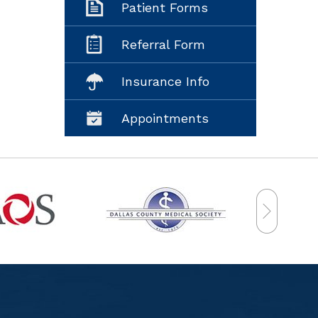
Patient Forms
Referral Form
Insurance Info
Appointments