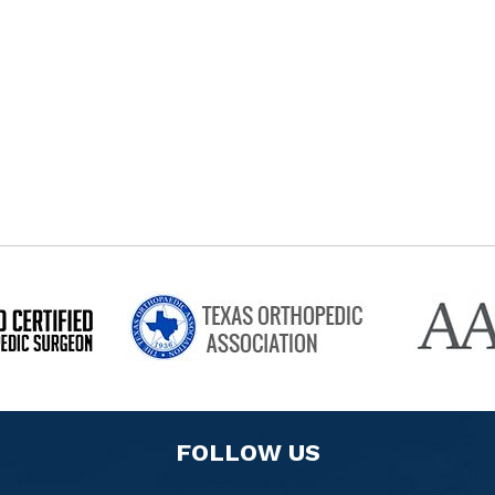
FOLLOW US