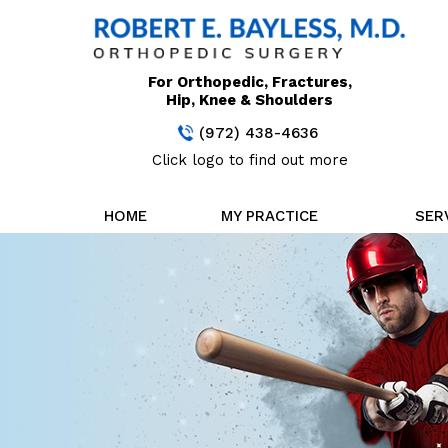
For Orthopedic, Fractures,
Hip, Knee & Shoulders
(972) 438-4636
Click logo to find out more
HOME
MY PRACTICE
SER