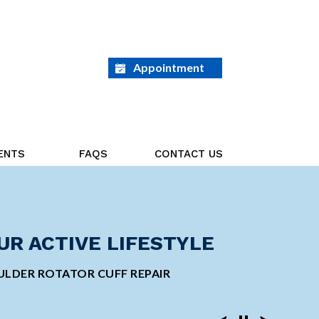
Appointment
ENTS
FAQS
CONTACT US
ED ON THE GOAL AHEAD
UR ACTIVE LIFESTYLE
GE ORTHOPEDIC
INVASIVE SHOULDER
 TOTAL KNEE REPLACEMENT
LDER ROTATOR CUFF REPAIR