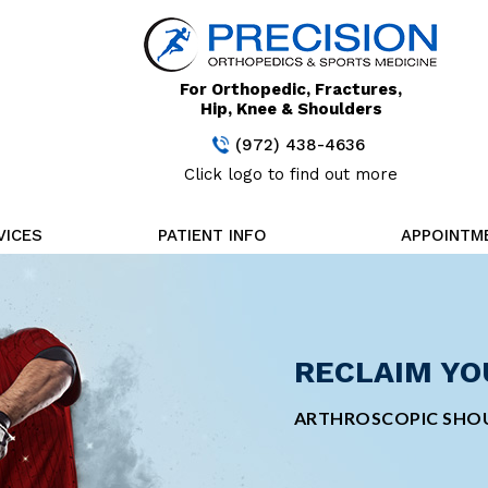
For Orthopedic, Fractures,
Hip, Knee & Shoulders
(972) 438-4636
Click logo to find out more
VICES
PATIENT INFO
APPOINTM
STAY FOCUS
RECLAIM YO
CUTTING-ED
MINIMALLY 
TREATMENT
SURGERY
MINIMALLY INVASIVE
ARTHROSCOPIC SHOU