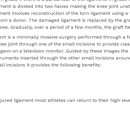
ament is divided into two halves making the knee joint unst
ament involves reconstruction of the torn ligament using a 
 from a donor. The damaged ligament is replaced by the gr
ews. Gradually, over a period of a few months, the graft he
ent is a minimally invasive surgery performed through a f
knee joint through one of the small incisions to provide cle
surgeon on a television monitor. Guided by these images th
truments inserted through the other small incisions aroun
 incisions it provides the following benefits:
njured ligament most athletes can return to their high-leve