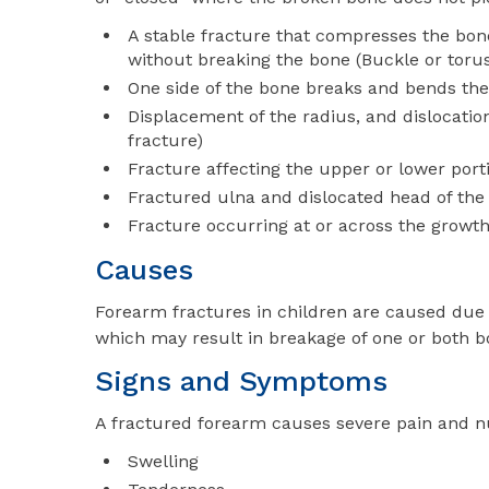
A stable fracture that compresses the bone
without breaking the bone (Buckle or torus
One side of the bone breaks and bends the 
Displacement of the radius, and dislocatio
fracture)
Fracture affecting the upper or lower port
Fractured ulna and dislocated head of the
Fracture occurring at or across the growth
Causes
Forearm fractures in children are caused due t
which may result in breakage of one or both b
Signs and Symptoms
A fractured forearm causes severe pain and 
Swelling