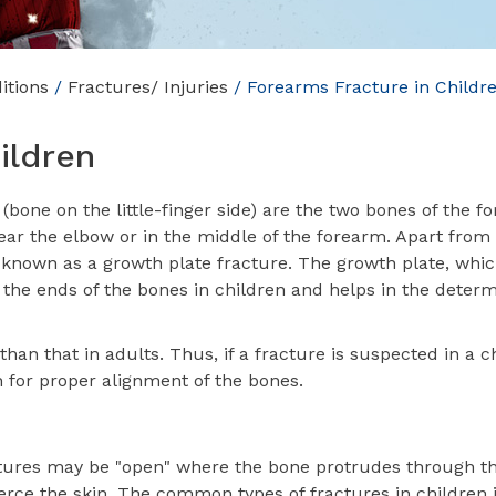
itions
/
Fractures/ Injuries
/ Forearms Fracture in Childr
ildren
bone on the little-finger side) are the two bones of the f
ar the elbow or in the middle of the forearm. Apart from t
 known as a growth plate fracture. The growth plate, whic
at the ends of the bones in children and helps in the deter
han that in adults. Thus, if a fracture is suspected in a chi
 for proper alignment of the bones.
ures may be "open" where the bone protrudes through th
erce the skin. The common types of fractures in children 