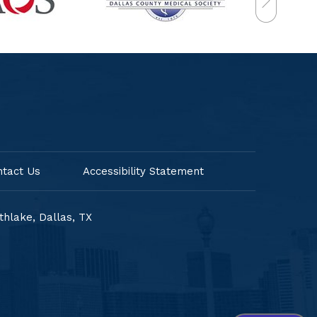
ntact Us
Accessibility Statement
uthlake,
Dallas, TX