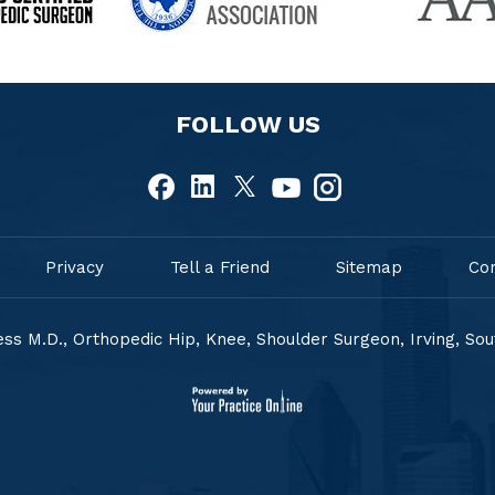
FOLLOW US
Privacy
Tell a Friend
Sitemap
Co
ss M.D., Orthopedic Hip, Knee, Shoulder Surgeon, Irving, So