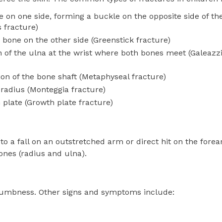
 on one side, forming a buckle on the opposite side of th
 fracture)
bone on the other side (Greenstick fracture)
n of the ulna at the wrist where both bones meet (Galeazz
ion of the bone shaft (Metaphyseal fracture)
 radius (Monteggia fracture)
 plate (Growth plate fracture)
o a fall on an outstretched arm or direct hit on the forea
ones (radius and ulna).
numbness. Other signs and symptoms include: