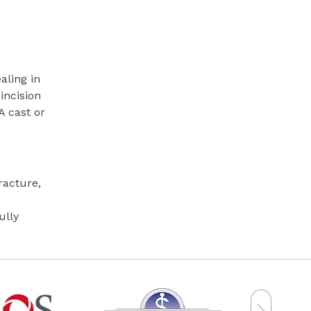
aling in
incision
A cast or
racture,
ully