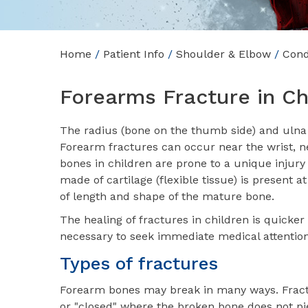
Home
/
Patient Info
/
Shoulder & Elbow
/
Cond
Forearms Fracture in Ch
The radius (bone on the thumb side) and ulna (
Forearm fractures can occur near the wrist, ne
bones in children are prone to a unique injury
made of cartilage (flexible tissue) is present 
of length and shape of the mature bone.
The healing of fractures in children is quicker t
necessary to seek immediate medical attention
Types of fractures
Forearm bones may break in many ways. Fract
or "closed" where the broken bone does not pi