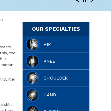
en
OUR SPECIALTIES
HIP
orearm.
his, the
h is
KNEE
mination
SHOULDER
ld, it is
HAND
e skin,
include: