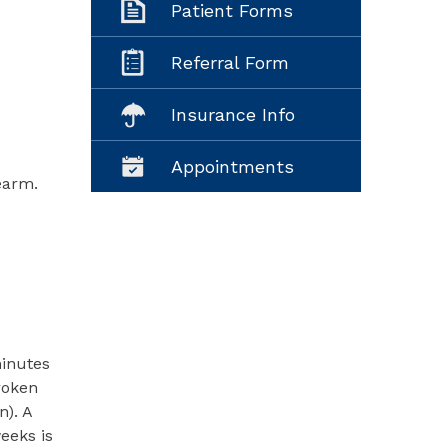
Patient Forms
Referral Form
Insurance Info
Appointments
earm.
minutes
roken
n). A
eeks is