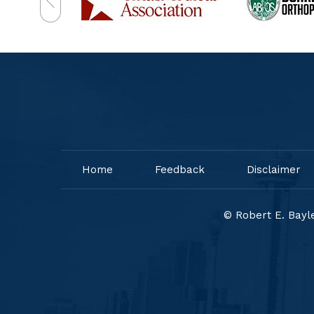
Home
Feedback
Disclaimer
© Robert E. Bayle