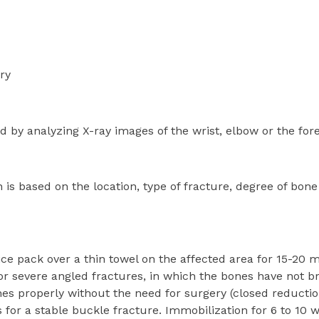
ry
 by analyzing X-ray images of the wrist, elbow or the for
 is based on the location, type of fracture, degree of bone
 ice pack over a thin towel on the affected area for 15-20 
 For severe angled fractures, in which the bones have not b
nes properly without the need for surgery (closed reductio
 for a stable buckle fracture. Immobilization for 6 to 10 w