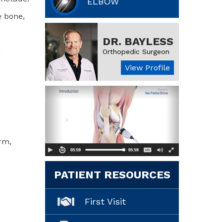
ELBOW
e bone,
DR. BAYLESS
Orthopedic Surgeon
i
View Profile
rm,
PATIENT RESOURCES
First Visit