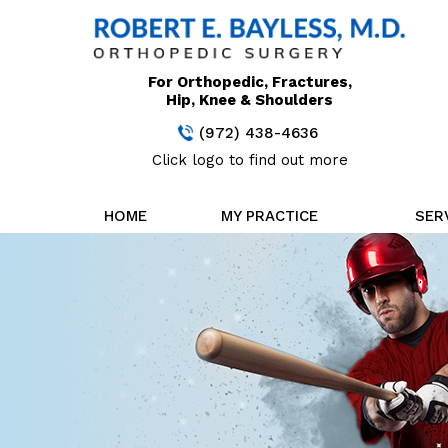
For Orthopedic, Fractures,
Hip, Knee & Shoulders
(972) 438-4636
Click logo to find out more
HOME
MY PRACTICE
SER