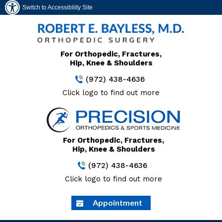
Switch to Accessibility Site
For Orthopedic, Fractures,
Hip, Knee & Shoulders
(972) 438-4636
Click logo to find out more
For Orthopedic, Fractures,
Hip, Knee & Shoulders
(972) 438-4636
Click logo to find out more
Appointment