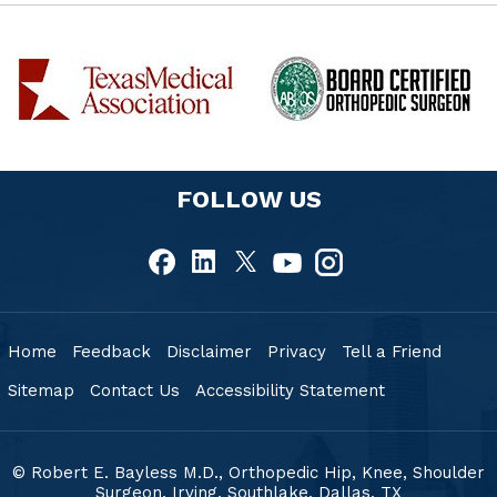
FOLLOW US
Home
Feedback
Disclaimer
Privacy
Tell a Friend
Sitemap
Contact Us
Accessibility Statement
© Robert E. Bayless M.D., Orthopedic Hip, Knee, Shoulder
Surgeon, Irving, Southlake,
Dallas, TX