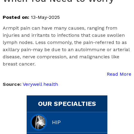
Posted on:
13-May-2025
Armpit pain can have many causes, ranging from
injuries and irritants to infections that cause swollen
lymph nodes. Less commonly, the pain-referred to as
axillary pain-may be due to an autoimmune or arterial
disease, nerve compression, and malignancies like
breast cancer.
Read More
Source:
Verywell health
OUR SPECIALTIES
HIP