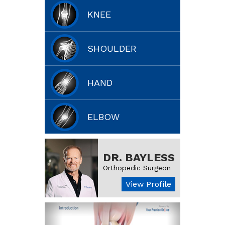
KNEE
SHOULDER
HAND
ELBOW
DR. BAYLESS
Orthopedic Surgeon
View Profile