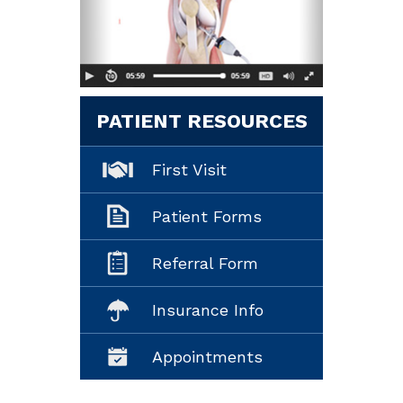
PATIENT RESOURCES
First Visit
Patient Forms
Referral Form
Insurance Info
Appointments