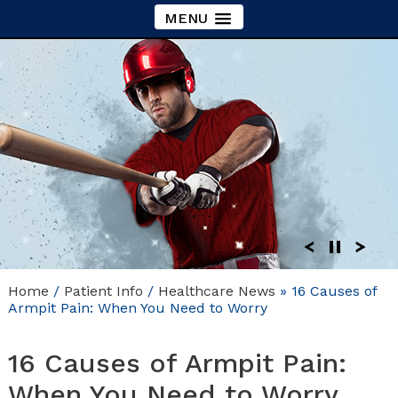
MENU
Home
/
Patient Info
/
Healthcare News
»
16 Causes of
Armpit Pain: When You Need to Worry
16 Causes of Armpit Pain:
When You Need to Worry