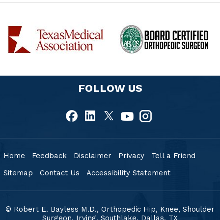
FOLLOW US
Home
Feedback
Disclaimer
Privacy
Tell a Friend
Sitemap
Contact Us
Accessibility Statement
© Robert E. Bayless M.D., Orthopedic Hip, Knee, Shoulder
Surgeon, Irving, Southlake,
Dallas, TX