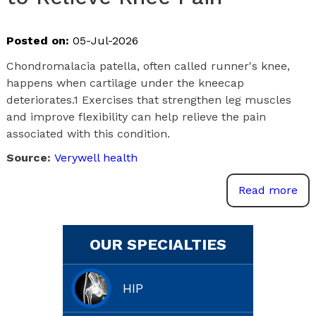
Posted on:
05-Jul-2026
Chondromalacia patella, often called runner's knee,
happens when cartilage under the kneecap
deteriorates.1 Exercises that strengthen leg muscles
and improve flexibility can help relieve the pain
associated with this condition.
Source:
Verywell health
Read more
OUR SPECIALTIES
HIP