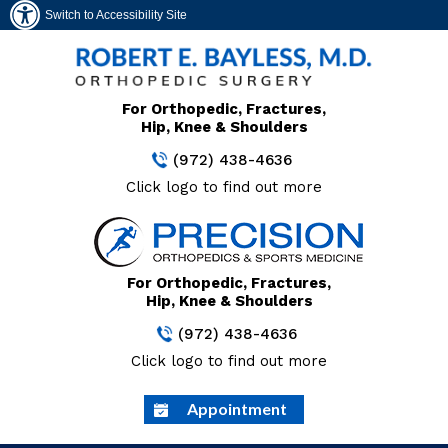
Switch to Accessibility Site
For Orthopedic, Fractures,
Hip, Knee & Shoulders
(972) 438-4636
Click logo to find out more
For Orthopedic, Fractures,
Hip, Knee & Shoulders
(972) 438-4636
Click logo to find out more
Appointment