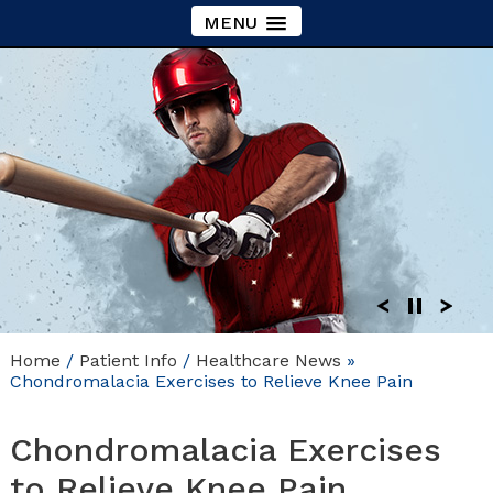
MENU
Home
/
Patient Info
/
Healthcare News
»
Chondromalacia Exercises to Relieve Knee Pain
Chondromalacia Exercises
to Relieve Knee Pain