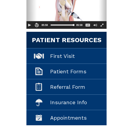
PATIENT RESOURCES
First Visit
Patient Forms
Referral Form
Insurance Info
Appointments