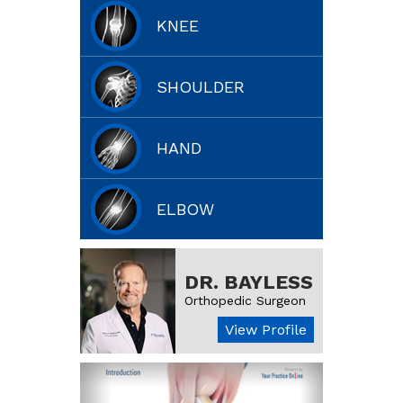
KNEE
SHOULDER
HAND
ELBOW
DR. BAYLESS
Orthopedic Surgeon
View Profile