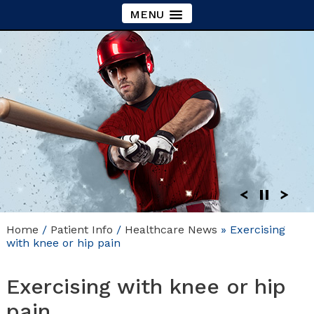
MENU
Home
/
Patient Info
/
Healthcare News
»
Exercising
with knee or hip pain
Exercising with knee or hip
pain