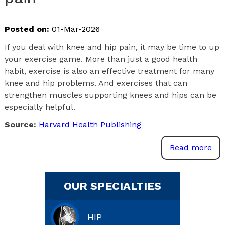
Posted on:
01-Mar-2026
If you deal with knee and hip pain, it may be time to up
your exercise game. More than just a good health
habit, exercise is also an effective treatment for many
knee and hip problems. And exercises that can
strengthen muscles supporting knees and hips can be
especially helpful.
Source:
Harvard Health Publishing
Read more
OUR SPECIALTIES
HIP