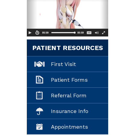
PATIENT RESOURCES
First Visit
Patient Forms
Referral Form
Insurance Info
Appointments