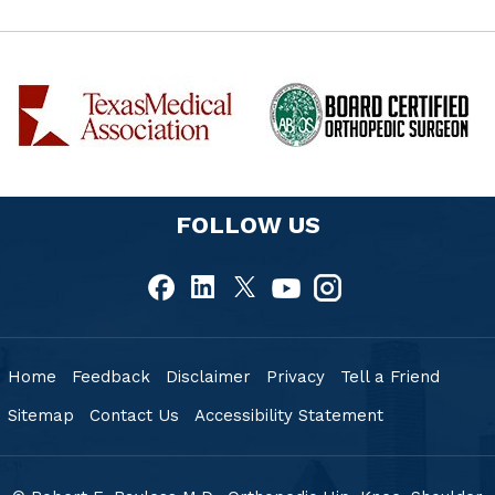
FOLLOW US
Home
Feedback
Disclaimer
Privacy
Tell a Friend
Sitemap
Contact Us
Accessibility Statement