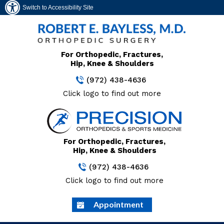
Switch to Accessibility Site
For Orthopedic, Fractures,
Hip, Knee & Shoulders
(972) 438-4636
Click logo to find out more
For Orthopedic, Fractures,
Hip, Knee & Shoulders
(972) 438-4636
Click logo to find out more
Appointment