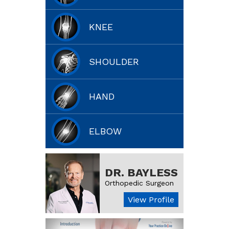
KNEE
SHOULDER
HAND
ELBOW
DR. BAYLESS
Orthopedic Surgeon
View Profile