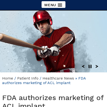
MENU
Home
/
Patient Info
/
Healthcare News
»
FDA
authorizes marketing of ACL implant
FDA authorizes marketing of
ACL implant