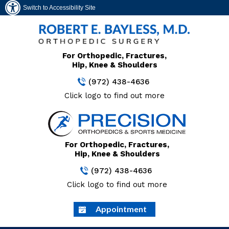
Switch to Accessibility Site
For Orthopedic, Fractures,
Hip, Knee & Shoulders
(972) 438-4636
Click logo to find out more
For Orthopedic, Fractures,
Hip, Knee & Shoulders
(972) 438-4636
Click logo to find out more
Appointment