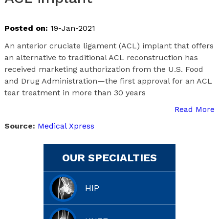
Posted on:
19-Jan-2021
An anterior cruciate ligament (ACL) implant that offers
an alternative to traditional ACL reconstruction has
received marketing authorization from the U.S. Food
and Drug Administration—the first approval for an ACL
tear treatment in more than 30 years
Read More
Source:
Medical Xpress
OUR SPECIALTIES
HIP