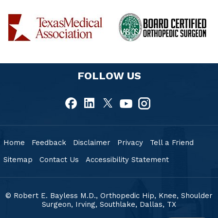
FOLLOW US
Home
Feedback
Disclaimer
Privacy
Tell a Friend
Sitemap
Contact Us
Accessibility Statement
© Robert E. Bayless M.D., Orthopedic Hip, Knee, Shoulder
Surgeon, Irving, Southlake,
Dallas, TX