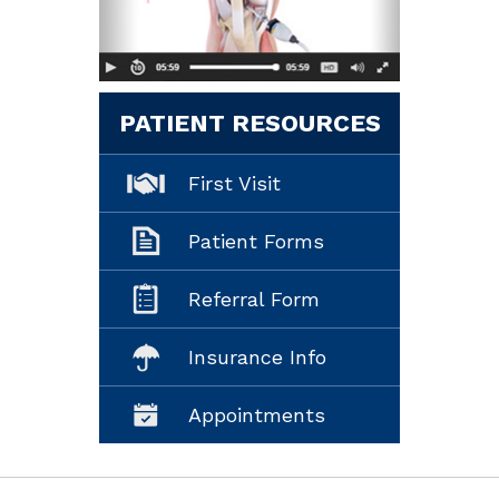
PATIENT RESOURCES
First Visit
Patient Forms
Referral Form
Insurance Info
Appointments