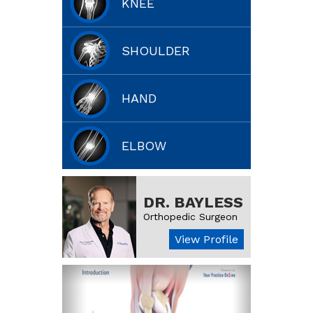
KNEE
SHOULDER
HAND
ELBOW
DR. BAYLESS
Orthopedic Surgeon
View Profile