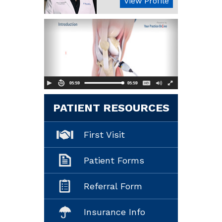
View Profile
PATIENT RESOURCES
First Visit
Patient Forms
Referral Form
Insurance Info