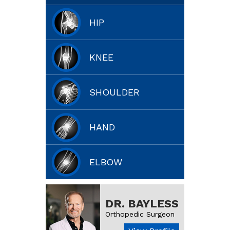
HIP
KNEE
SHOULDER
HAND
ELBOW
DR. BAYLESS
Orthopedic Surgeon