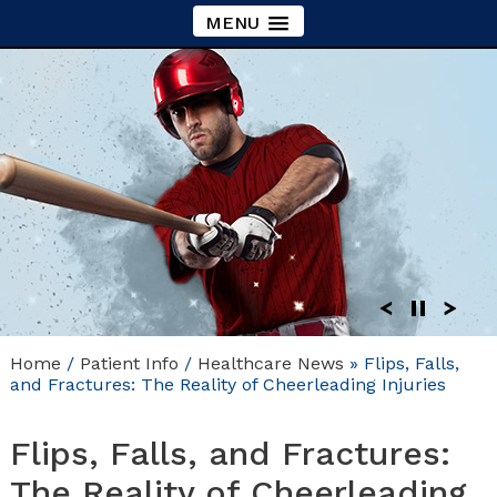
MENU
Home
/
Patient Info
/
Healthcare News
»
Flips, Falls,
and Fractures: The Reality of Cheerleading Injuries
Flips, Falls, and Fractures:
The Reality of Cheerleading