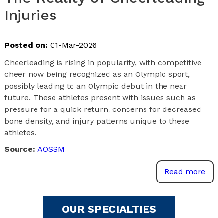
Injuries
Posted on:
01-Mar-2026
Cheerleading is rising in popularity, with competitive
cheer now being recognized as an Olympic sport,
possibly leading to an Olympic debut in the near
future. These athletes present with issues such as
pressure for a quick return, concerns for decreased
bone density, and injury patterns unique to these
athletes.
Source:
AOSSM
Read more
OUR SPECIALTIES