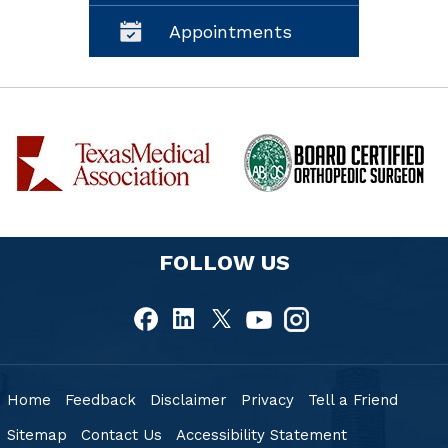
Appointments
FOLLOW US
Home
Feedback
Disclaimer
Privacy
Tell a Friend
Sitemap
Contact Us
Accessibility Statement