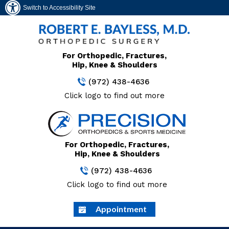
Switch to Accessibility Site
For Orthopedic, Fractures,
Hip, Knee & Shoulders
(972) 438-4636
Click logo to find out more
For Orthopedic, Fractures,
Hip, Knee & Shoulders
(972) 438-4636
Click logo to find out more
Appointment