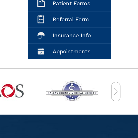
Patient Forms
Referral Form
Insurance Info
Appointments