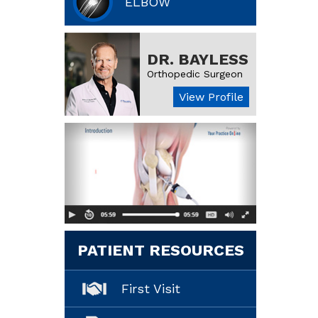
ELBOW
DR. BAYLESS
Orthopedic Surgeon
View Profile
PATIENT RESOURCES
First Visit