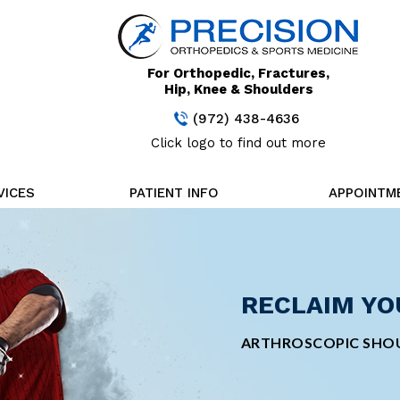
For Orthopedic, Fractures,
Hip, Knee & Shoulders
(972) 438-4636
Click logo to find out more
VICES
PATIENT INFO
APPOINTM
STAY FOCUS
RECLAIM YO
CUTTING-ED
MINIMALLY 
TREATMENT
SURGERY
MINIMALLY INVASIVE
ARTHROSCOPIC SHOU