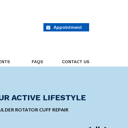
Appointment
ENTS
FAQS
CONTACT US
ED ON THE GOAL AHEAD
UR ACTIVE LIFESTYLE
GE ORTHOPEDIC
INVASIVE SHOULDER
 TOTAL KNEE REPLACEMENT
LDER ROTATOR CUFF REPAIR