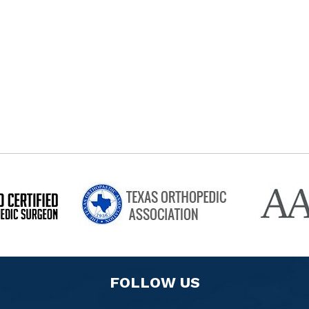
FOLLOW US