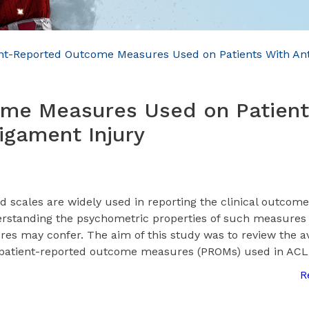
nt-Reported Outcome Measures Used on Patients With Ant
ome Measures Used on Patient
igament Injury
d scales are widely used in reporting the clinical outcome
erstanding the psychometric properties of such measures i
res may confer. The aim of this study was to review the a
f patient-reported outcome measures (PROMs) used in ACL
R