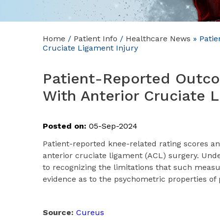
Home
/
Patient Info
/
Healthcare News
»
Patie
Cruciate Ligament Injury
Patient-Reported Outc
With Anterior Cruciate L
Posted on:
05-Sep-2024
Patient-reported knee-related rating scores an
anterior cruciate ligament (ACL) surgery. Und
to recognizing the limitations that such measu
evidence as to the psychometric properties o
Source:
Cureus