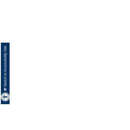
Switch to Accessibility Site