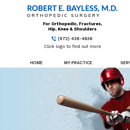
For Orthopedic, Fractures,
Hip, Knee & Shoulders
(972) 438-4636
Click logo to find out more
HOME
MY PRACTICE
SER