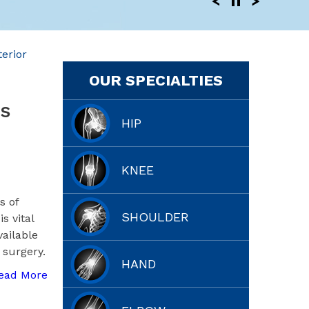
erior
OUR SPECIALTIES
s
HIP
KNEE
s of
SHOULDER
s vital
vailable
 surgery.
HAND
ead More