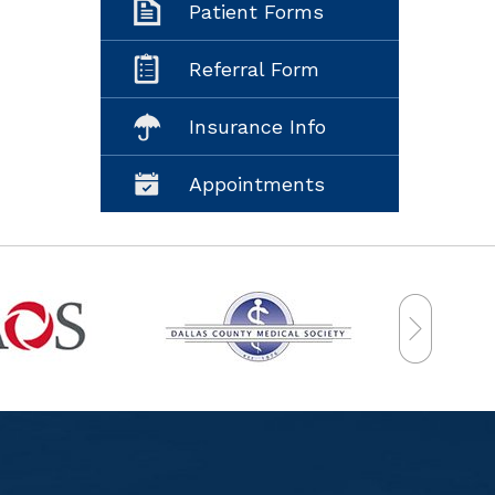
Patient Forms
Referral Form
Insurance Info
Appointments