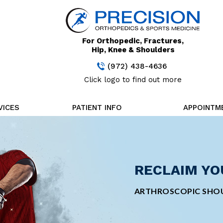
For Orthopedic, Fractures,
Hip, Knee & Shoulders
(972) 438-4636
Click logo to find out more
VICES
PATIENT INFO
APPOINTM
STAY FOCUS
RECLAIM YO
CUTTING-ED
MINIMALLY 
TREATMENT
SURGERY
MINIMALLY INVASIVE
ARTHROSCOPIC SHOU