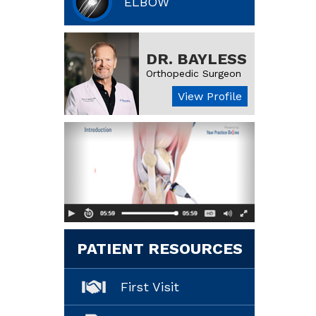
ELBOW
DR. BAYLESS
Orthopedic Surgeon
View Profile
PATIENT RESOURCES
First Visit