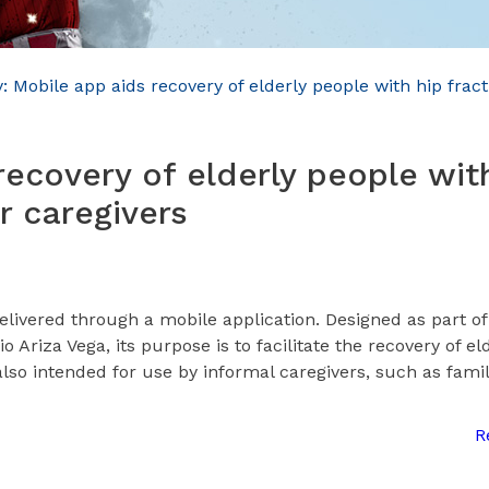
 Mobile app aids recovery of elderly people with hip frac
recovery of elderly people wit
r caregivers
delivered through a mobile application. Designed as part of
Ariza Vega, its purpose is to facilitate the recovery of el
also intended for use by informal caregivers, such as fami
R