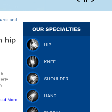
tures and
OUR SPECIALTIES
h hip
HIP
KNEE
 a
SHOULDER
derly
ly
HAND
ead More