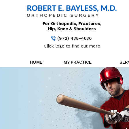
For Orthopedic, Fractures,
Hip, Knee & Shoulders
(972) 438-4636
Click logo to find out more
HOME
MY PRACTICE
SER