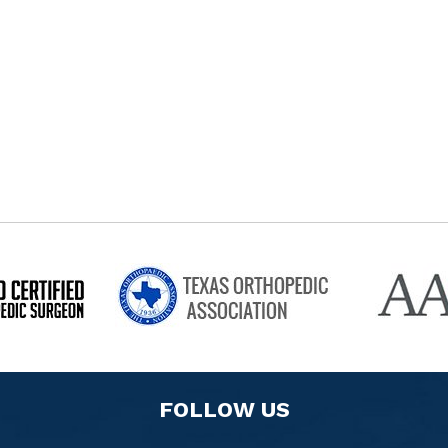
FOLLOW US