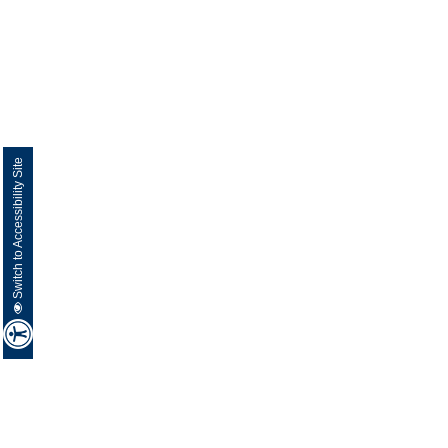
Switch to Accessibility Site