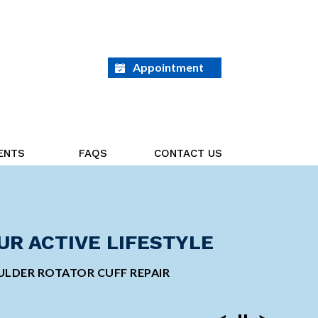
Appointment
ENTS
FAQS
CONTACT US
ED ON THE GOAL AHEAD
UR ACTIVE LIFESTYLE
GE ORTHOPEDIC
INVASIVE SHOULDER
 TOTAL KNEE REPLACEMENT
LDER ROTATOR CUFF REPAIR