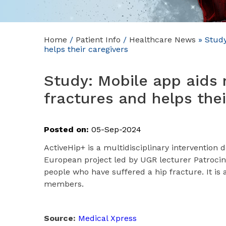
Home
/
Patient Info
/
Healthcare News
»
Study:
helps their caregivers
Study: Mobile app aids 
fractures and helps thei
Posted on:
05-Sep-2024
ActiveHip+ is a multidisciplinary intervention 
European project led by UGR lecturer Patrocinio 
people who have suffered a hip fracture. It is 
members.
Source:
Medical Xpress