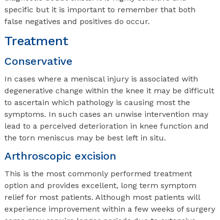
specific but it is important to remember that both
false negatives and positives do occur.
Treatment
Conservative
In cases where a meniscal injury is associated with
degenerative change within the knee it may be difficult
to ascertain which pathology is causing most the
symptoms. In such cases an unwise intervention may
lead to a perceived deterioration in knee function and
the torn meniscus may be best left in situ.
Arthroscopic excision
This is the most commonly performed treatment
option and provides excellent, long term symptom
relief for most patients. Although most patients will
experience improvement within a few weeks of surgery