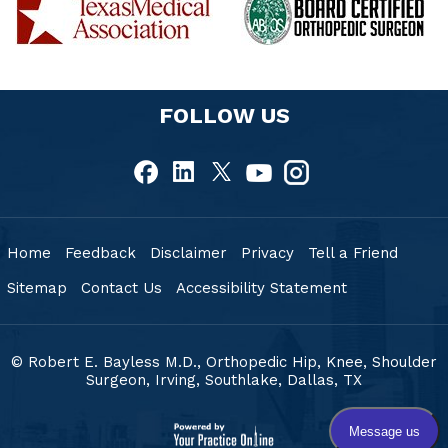
FOLLOW US
Home
Feedback
Disclaimer
Privacy
Tell a Friend
Sitemap
Contact Us
Accessibility Statement
© Robert E. Bayless M.D., Orthopedic Hip, Knee, Shoulder
Surgeon, Irving, Southlake,
Dallas, TX