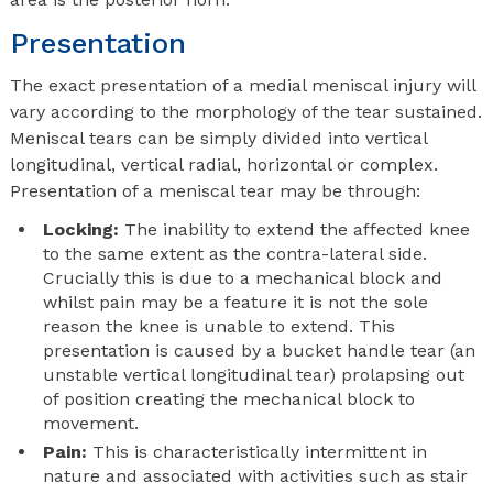
Presentation
The exact presentation of a medial meniscal injury will
vary according to the morphology of the tear sustained.
Meniscal tears can be simply divided into vertical
longitudinal, vertical radial, horizontal or complex.
Presentation of a meniscal tear may be through:
Locking:
The inability to extend the affected knee
to the same extent as the contra-lateral side.
Crucially this is due to a mechanical block and
whilst pain may be a feature it is not the sole
reason the knee is unable to extend. This
presentation is caused by a bucket handle tear (an
unstable vertical longitudinal tear) prolapsing out
of position creating the mechanical block to
movement.
Pain:
This is characteristically intermittent in
nature and associated with activities such as stair