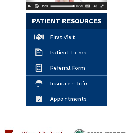
PATIENT RESOURCES
First Visit
Patient Forms
Referral Form
Insurance Info
Appointments