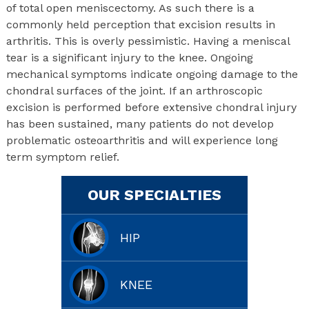
of total open meniscectomy. As such there is a
commonly held perception that excision results in
arthritis. This is overly pessimistic. Having a meniscal
tear is a significant injury to the knee. Ongoing
mechanical symptoms indicate ongoing damage to the
chondral surfaces of the joint. If an arthroscopic
excision is performed before extensive chondral injury
has been sustained, many patients do not develop
problematic osteoarthritis and will experience long
term symptom relief.
OUR SPECIALTIES
HIP
KNEE