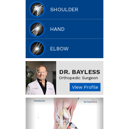
SHOULDER
HAND
ELBOW
DR. BAYLESS
Orthopedic Surgeon
View Profile