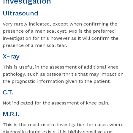
Investigation
Ultrasound
Very rarely indicated, except when confirming the
presence of a meniscal cyst. MRI is the preferred
investigation for this however as it will confirm the
presence of a meniscal tear.
X-ray
This is useful in the assessment of additional knee
pathology, such as osteoarthritis that may impact on
the prognostic information given to the patient.
C.T.
Not indicated for the assessment of knee pain.
M.R.I.
This is the most useful investigation for cases where
diagnostic doubt exists. It is highly sensitive and