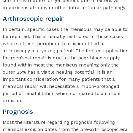
some may require longer periods due to extensive
quadriceps atrophy or other intra-articular pathology.
Arthroscopic repair
In certain, specific cases the meniscus may be able to
be repaired. This is usually restricted to those cases
where a fresh, peripheral tear is identified at
arthroscopy in a young patient. The limited application
for meniscal repair is due to the poor blood supply
found within most the meniscus meaning only the
outer 25% has a viable healing potential. It is an
important consideration for many patients that a
meniscal repair will necessitate a much-prolonged
period of rehabilitation when compared to a simple
excision.
Prognosis
Most the literature regarding prognosis following
meniscal excision dates from the pre-arthroscopic era