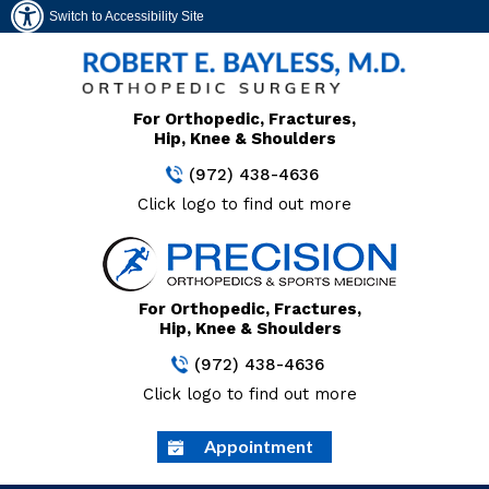
Switch to Accessibility Site
For Orthopedic, Fractures,
Hip, Knee & Shoulders
(972) 438-4636
Click logo to find out more
For Orthopedic, Fractures,
Hip, Knee & Shoulders
(972) 438-4636
Click logo to find out more
Appointment