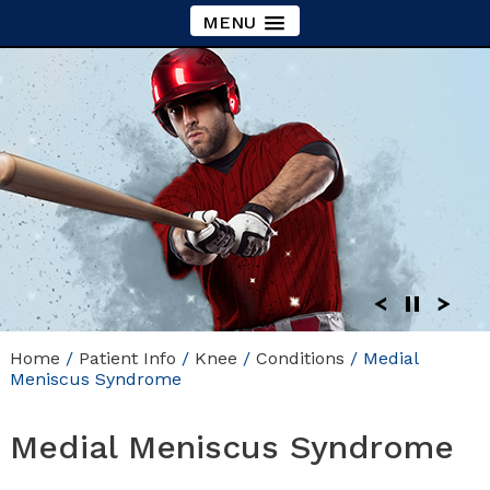
MENU
Home
/
Patient Info
/
Knee
/
Conditions
/ Medial
Meniscus Syndrome
Medial Meniscus Syndrome