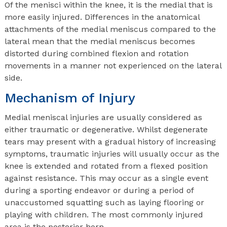
Of the menisci within the knee, it is the medial that is
more easily injured. Differences in the anatomical
attachments of the medial meniscus compared to the
lateral mean that the medial meniscus becomes
distorted during combined flexion and rotation
movements in a manner not experienced on the lateral
side.
Mechanism of Injury
Medial meniscal injuries are usually considered as
either traumatic or degenerative. Whilst degenerate
tears may present with a gradual history of increasing
symptoms, traumatic injuries will usually occur as the
knee is extended and rotated from a flexed position
against resistance. This may occur as a single event
during a sporting endeavor or during a period of
unaccustomed squatting such as laying flooring or
playing with children. The most commonly injured
area is the posterior horn.