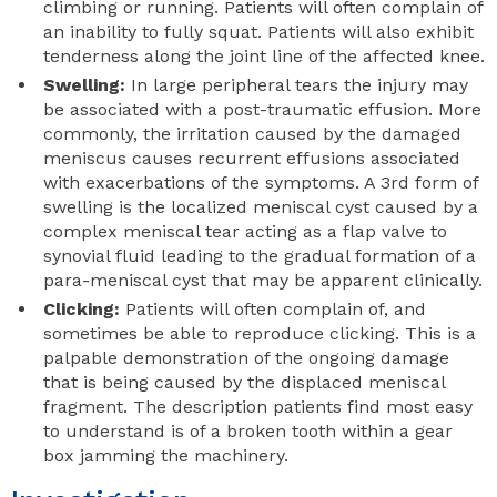
climbing or running. Patients will often complain of
an inability to fully squat. Patients will also exhibit
tenderness along the joint line of the affected knee.
Swelling:
In large peripheral tears the injury may
be associated with a post-traumatic effusion. More
commonly, the irritation caused by the damaged
meniscus causes recurrent effusions associated
with exacerbations of the symptoms. A 3rd form of
swelling is the localized meniscal cyst caused by a
complex meniscal tear acting as a flap valve to
synovial fluid leading to the gradual formation of a
para-meniscal cyst that may be apparent clinically.
Clicking:
Patients will often complain of, and
sometimes be able to reproduce clicking. This is a
palpable demonstration of the ongoing damage
that is being caused by the displaced meniscal
fragment. The description patients find most easy
to understand is of a broken tooth within a gear
box jamming the machinery.