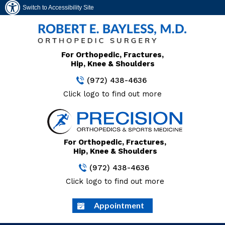
Switch to Accessibility Site
For Orthopedic, Fractures,
Hip, Knee & Shoulders
(972) 438-4636
Click logo to find out more
For Orthopedic, Fractures,
Hip, Knee & Shoulders
(972) 438-4636
Click logo to find out more
Appointment