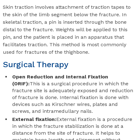
Skin traction involves attachment of traction tapes to
the skin of the limb segment below the fracture. In
skeletal traction, a pin is inserted through the bone
distal to the fracture. Weights will be applied to this
pin, and the patient is placed in an apparatus that
facilitates traction. This method is most commonly
used for fractures of the thighbone.
Surgical Therapy
Open Reduction and Internal Fixation
(ORIF):
This is a surgical procedure in which the
fracture site is adequately exposed and reduction
of fracture is done. Internal fixation is done with
devices such as Kirschner wires, plates and
screws, and intramedullary nails.
External fixation:
External fixation is a procedure
in which the fracture stabilization is done at a
distance from the site of fracture. It helps to
maintain bone length and alignment without