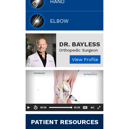
HAND
ELBOW
DR. BAYLESS
Orthopedic Surgeon
View Profile
PATIENT RESOURCES