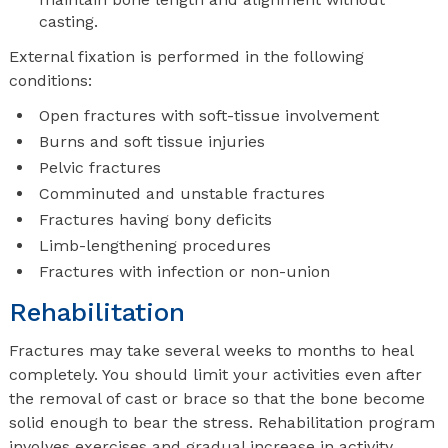
casting.
External fixation is performed in the following
conditions:
Open fractures with soft-tissue involvement
Burns and soft tissue injuries
Pelvic fractures
Comminuted and unstable fractures
Fractures having bony deficits
Limb-lengthening procedures
Fractures with infection or non-union
Rehabilitation
Fractures may take several weeks to months to heal
completely. You should limit your activities even after
the removal of cast or brace so that the bone become
solid enough to bear the stress. Rehabilitation program
involves exercises and gradual increase in activity