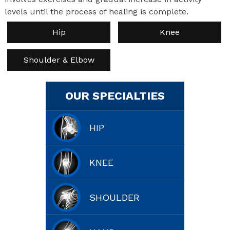
levels until the process of healing is complete.
Hip
Knee
Shoulder & Elbow
OUR SPECIALTIES
HIP
KNEE
SHOULDER