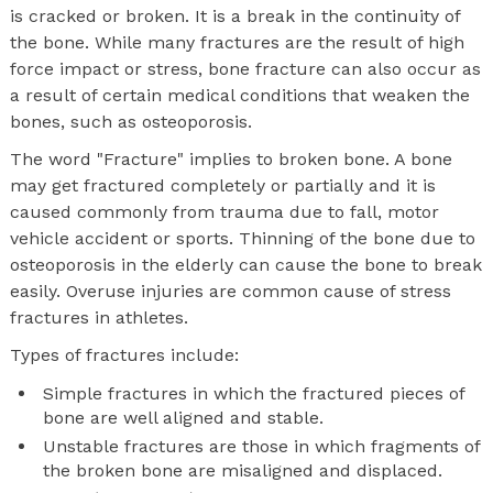
is cracked or broken. It is a break in the continuity of
the bone. While many fractures are the result of high
force impact or stress, bone fracture can also occur as
a result of certain medical conditions that weaken the
bones, such as osteoporosis.
The word "Fracture" implies to broken bone. A bone
may get fractured completely or partially and it is
caused commonly from trauma due to fall, motor
vehicle accident or sports. Thinning of the bone due to
osteoporosis in the elderly can cause the bone to break
easily. Overuse injuries are common cause of stress
fractures in athletes.
Types of fractures include:
Simple fractures in which the fractured pieces of
bone are well aligned and stable.
Unstable fractures are those in which fragments of
the broken bone are misaligned and displaced.