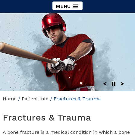
MENU
Home
/
Patient Info
/ Fractures & Trauma
Fractures & Trauma
A bone fracture is a medical condition in which a bone