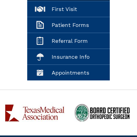
First Visit
Patient Forms
Referral Form
Insurance Info
Appointments