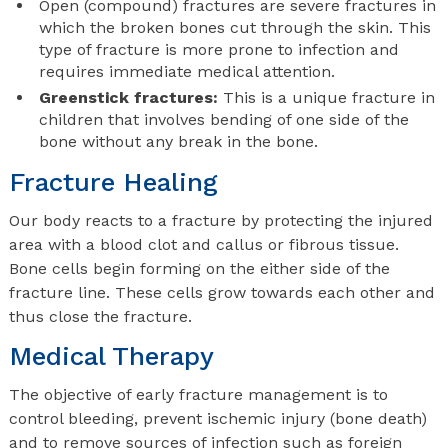
Open (compound) fractures are severe fractures in
which the broken bones cut through the skin. This
type of fracture is more prone to infection and
requires immediate medical attention.
Greenstick fractures:
This is a unique fracture in
children that involves bending of one side of the
bone without any break in the bone.
Fracture Healing
Our body reacts to a fracture by protecting the injured
area with a blood clot and callus or fibrous tissue.
Bone cells begin forming on the either side of the
fracture line. These cells grow towards each other and
thus close the fracture.
Medical Therapy
The objective of early fracture management is to
control bleeding, prevent ischemic injury (bone death)
and to remove sources of infection such as foreign