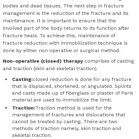
bodies and dead tissues. The next step in fracture
management is the reduction of the fracture and its
maintenance. It is important to ensure that the
involved part of the body returns to its function after
fracture heals. To achieve this, maintenance of
fracture reduction with immobilization technique is
done by either non-operative or surgical method.
Non-operative (closed) therapy
comprises of casting
and traction (skin and skeletal traction).
Casting:
closed reduction is done for any fracture
that is displaced, shortened, or angulated. Splints
and casts made up of fiberglass or plaster of Paris
material are used to immobilize the limb.
Traction:
Traction method is used for the
management of fractures and dislocations that
cannot be treated by casting. There are two
methods of traction namely, skin traction and
skeletal traction.