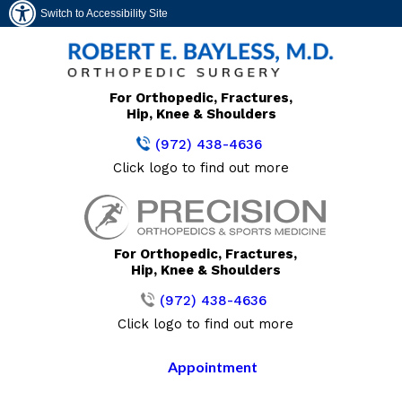
Switch to Accessibility Site
For Orthopedic, Fractures,
Hip, Knee & Shoulders
(972) 438-4636
Click logo to find out more
For Orthopedic, Fractures,
Hip, Knee & Shoulders
(972) 438-4636
Click logo to find out more
Appointment