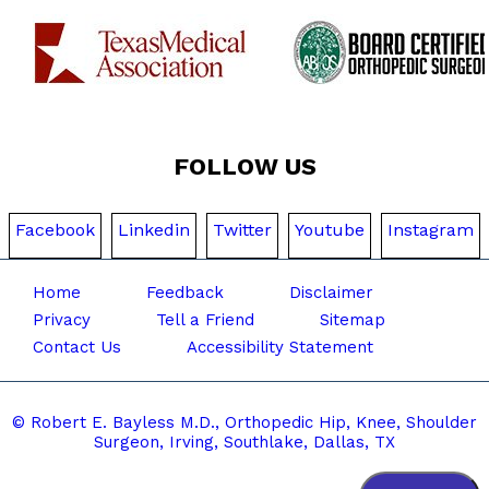
FOLLOW US
Facebook
Linkedin
Twitter
Youtube
Instagram
Home
Feedback
Disclaimer
Privacy
Tell a Friend
Sitemap
Contact Us
Accessibility Statement
© Robert E. Bayless M.D., Orthopedic Hip, Knee, Shoulder
Surgeon, Irving, Southlake,
Dallas, TX