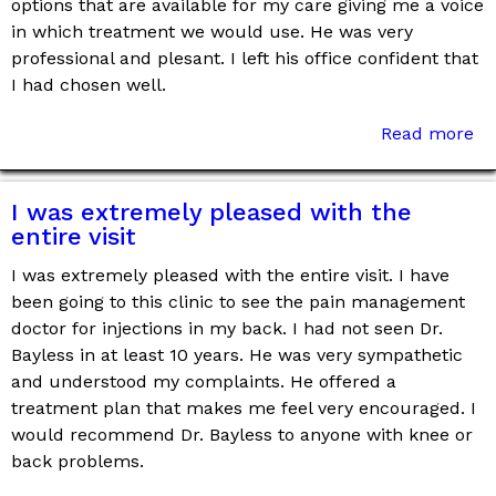
options that are available for my care giving me a voice
in which treatment we would use. He was very
professional and plesant. I left his office confident that
I had chosen well.
Read more
I was extremely pleased with the
entire visit
I was extremely pleased with the entire visit. I have
been going to this clinic to see the pain management
doctor for injections in my back. I had not seen Dr.
Bayless in at least 10 years. He was very sympathetic
and understood my complaints. He offered a
treatment plan that makes me feel very encouraged. I
would recommend Dr. Bayless to anyone with knee or
back problems.