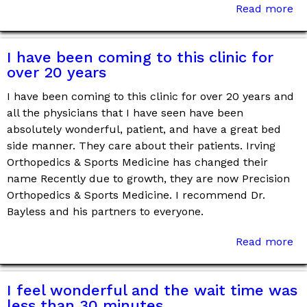
Read more
I have been coming to this clinic for
over 20 years
I have been coming to this clinic for over 20 years and
all the physicians that I have seen have been
absolutely wonderful, patient, and have a great bed
side manner. They care about their patients. Irving
Orthopedics & Sports Medicine has changed their
name Recently due to growth, they are now Precision
Orthopedics & Sports Medicine. I recommend Dr.
Bayless and his partners to everyone.
Read more
I feel wonderful and the wait time was
less than 30 minutes