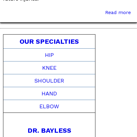
Read more
OUR SPECIALTIES
HIP
KNEE
SHOULDER
HAND
ELBOW
DR. BAYLESS