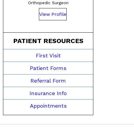
Orthopedic Surgeon
View Profile
PATIENT RESOURCES
First Visit
Patient Forms
Referral Form
Insurance Info
Appointments