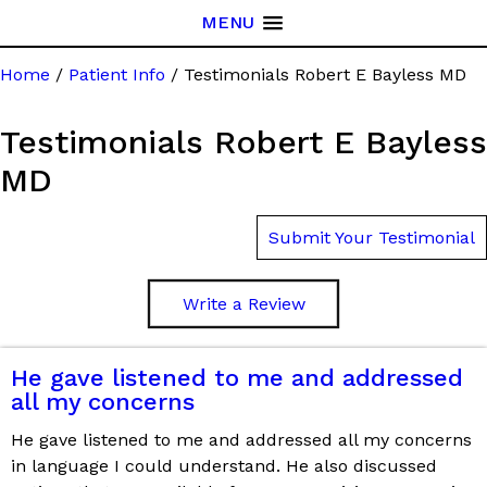
MENU
Home
/
Patient Info
/ Testimonials Robert E Bayless MD
Testimonials Robert E Bayless
MD
Submit Your Testimonial
Write a Review
He gave listened to me and addressed
all my concerns
He gave listened to me and addressed all my concerns
in language I could understand. He also discussed