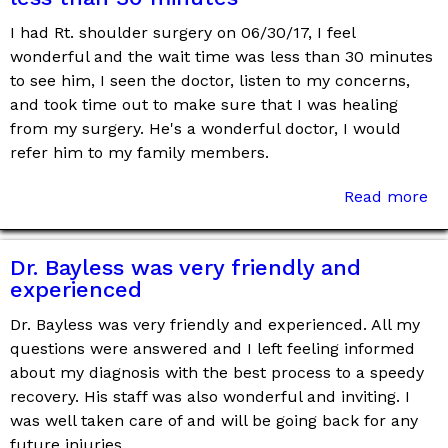
I had Rt. shoulder surgery on 06/30/17, I feel
wonderful and the wait time was less than 30 minutes
to see him, I seen the doctor, listen to my concerns,
and took time out to make sure that I was healing
from my surgery. He's a wonderful doctor, I would
refer him to my family members.
Read more
Dr. Bayless was very friendly and
experienced
Dr. Bayless was very friendly and experienced. All my
questions were answered and I left feeling informed
about my diagnosis with the best process to a speedy
recovery. His staff was also wonderful and inviting. I
was well taken care of and will be going back for any
future injuries.