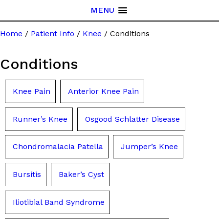
MENU
Home
/
Patient Info
/
Knee
/ Conditions
Conditions
Knee Pain
Anterior Knee Pain
Runner’s Knee
Osgood Schlatter Disease
Chondromalacia Patella
Jumper’s Knee
Bursitis
Baker’s Cyst
Iliotibial Band Syndrome