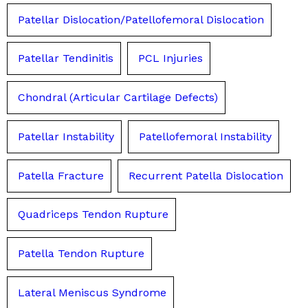
Patellar Dislocation/Patellofemoral Dislocation
Patellar Tendinitis
PCL Injuries
Chondral (Articular Cartilage Defects)
Patellar Instability
Patellofemoral Instability
Patella Fracture
Recurrent Patella Dislocation
Quadriceps Tendon Rupture
Patella Tendon Rupture
Lateral Meniscus Syndrome