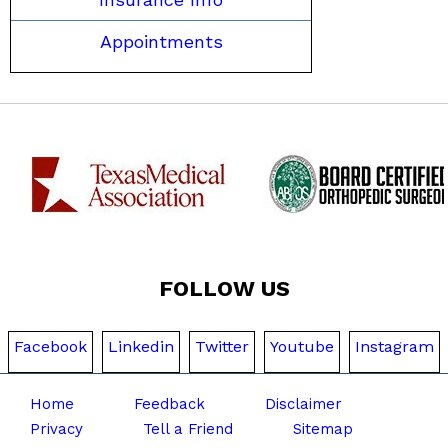
Appointments
FOLLOW US
Facebook
Linkedin
Twitter
Youtube
Instagram
Home
Feedback
Disclaimer
Privacy
Tell a Friend
Sitemap