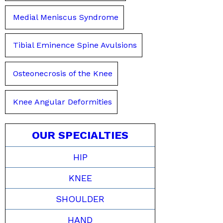
Medial Meniscus Syndrome
Tibial Eminence Spine Avulsions
Osteonecrosis of the Knee
Knee Angular Deformities
OUR SPECIALTIES
HIP
KNEE
SHOULDER
HAND