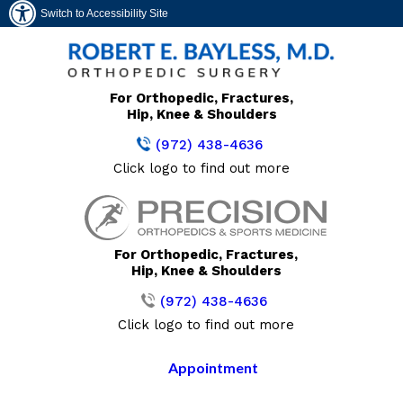
Switch to Accessibility Site
For Orthopedic, Fractures,
Hip, Knee & Shoulders
(972) 438-4636
Click logo to find out more
For Orthopedic, Fractures,
Hip, Knee & Shoulders
(972) 438-4636
Click logo to find out more
Appointment