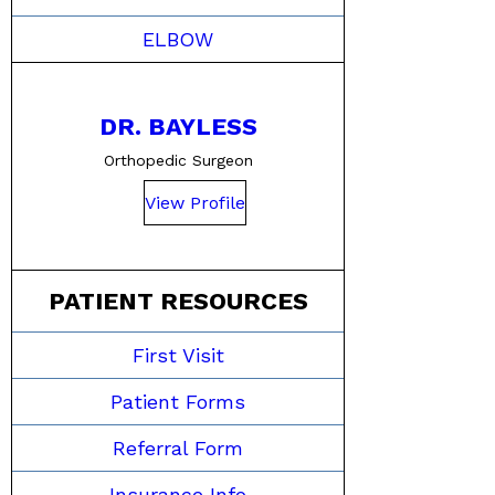
ELBOW
DR. BAYLESS
Orthopedic Surgeon
View Profile
PATIENT RESOURCES
First Visit
Patient Forms
Referral Form
Insurance Info