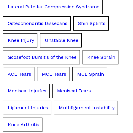
Lateral Patellar Compression Syndrome
Osteochondritis Dissecans
Shin Splints
Knee Injury
Unstable Knee
Goosefoot Bursitis of the Knee
Knee Sprain
ACL Tears
MCL Tears
MCL Sprain
Meniscal Injuries
Meniscal Tears
Ligament Injuries
Multiligament Instability
Knee Arthritis